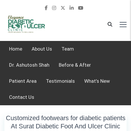
Home
About Us
Team
Dr. Ashutosh Shah
Before & After
Patient Area
Testimonials
What’s New
Contact Us
Customized footwears for diabetic patients
At Surat Diabetic Foot And Ulcer Clinic