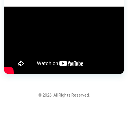
© 2026. All Rights Reserved.