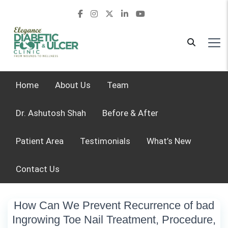
Home
About Us
Team
Dr. Ashutosh Shah
Before & After
Patient Area
Testimonials
What’s New
Contact Us
How Can We Prevent Recurrence of bad
Ingrowing Toe Nail Treatment, Procedure,