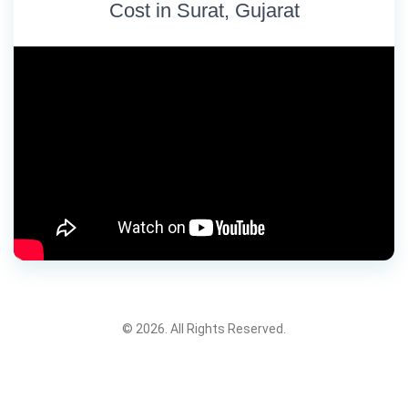
Cost in Surat, Gujarat
© 2026. All Rights Reserved.