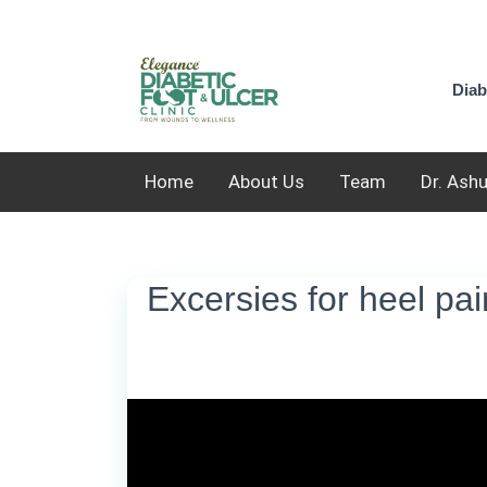
Diab
Home
About Us
Team
Dr. Ash
Excersies for heel pain