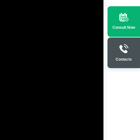
Consult Now
Contacts