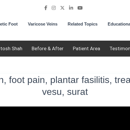
etic Foot
Varicose Veins
Related Topics
Educationa
utosh Shah
Before & After
Patient Area
Testimon
, foot pain, plantar fasilitis, tr
vesu, surat