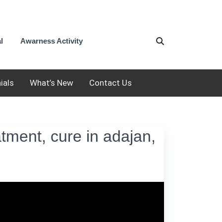
l
Awarness Activity
ials
What’s New
Contact Us
eatment, cure in adajan,