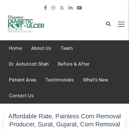
Home
About Us
Team
Dr. Ashutosh Shah
Before & After
Patient Area
Testimonials
What’s New
Contact Us
Affordable Rate, Painless Corn Removal
Producer, Surat, Gujarat, Corn Removal