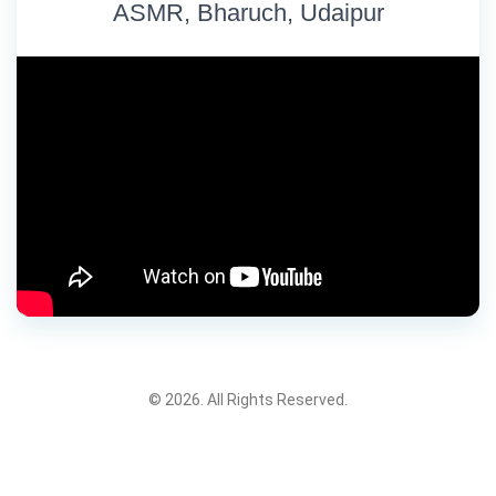
ASMR, Bharuch, Udaipur
© 2026. All Rights Reserved.