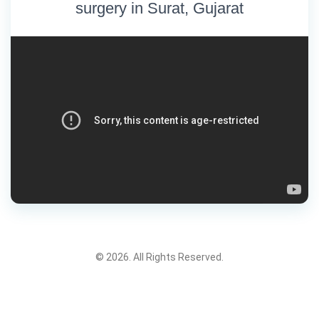
surgery in Surat, Gujarat
© 2026. All Rights Reserved.