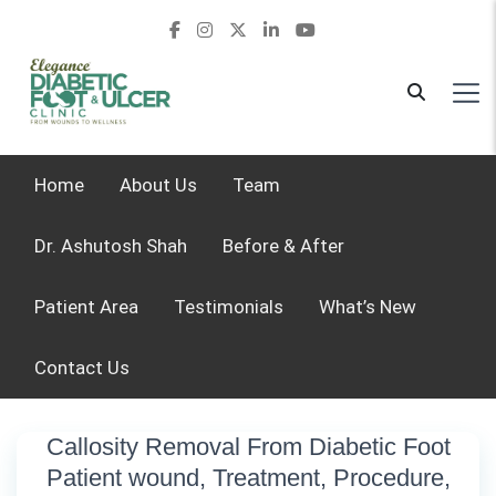
Home
About Us
Team
Dr. Ashutosh Shah
Before & After
Patient Area
Testimonials
What’s New
Contact Us
Callosity Removal From Diabetic Foot
Patient wound, Treatment, Procedure,