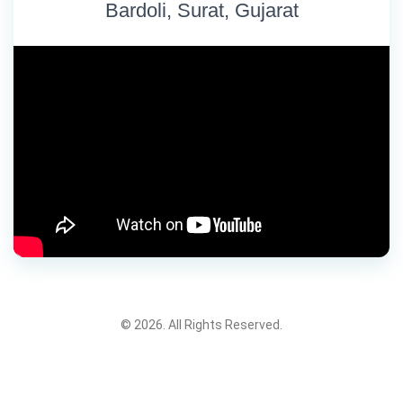
Bardoli, Surat, Gujarat
© 2026. All Rights Reserved.