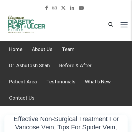
Home
About Us
Team
Dr. Ashutosh Shah
Before & After
Patient Area
Testimonials
What’s New
Contact Us
Effective Non-Surgical Treatment For
Varicose Vein, Tips For Spider Vein,